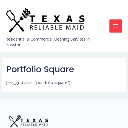
Residential & Commercial Cleaning Services In
Houston
Portfolio Square
[ess_grid alias=”portfolio square”]