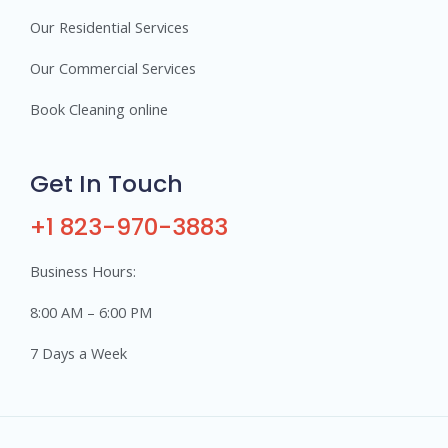
Our Residential Services
Our Commercial Services
Book Cleaning online
Get In Touch
+1 823-970-3883
Business Hours:
8:00 AM – 6:00 PM
7 Days a Week