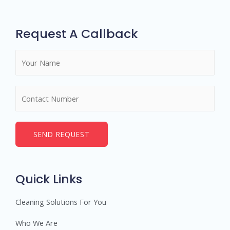
Request A Callback
SEND REQUEST
Quick Links
Cleaning Solutions For You
Who We Are