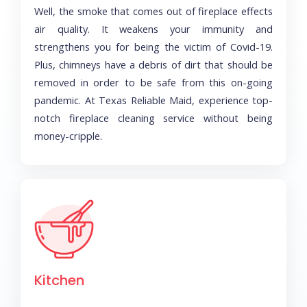
Well, the smoke that comes out of fireplace effects
air quality. It weakens your immunity and
strengthens you for being the victim of Covid-19.
Plus, chimneys have a debris of dirt that should be
removed in order to be safe from this on-going
pandemic. At Texas Reliable Maid, experience top-
notch fireplace cleaning service without being
money-cripple.
Kitchen