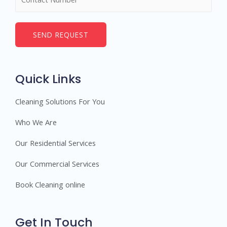
SEND REQUEST
Quick Links
Cleaning Solutions For You
Who We Are
Our Residential Services
Our Commercial Services
Book Cleaning online
Get In Touch