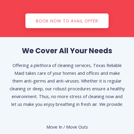
BOOK NOW TO AVAIL OFFER
We Cover All Your Needs
Offering a plethora of cleaning services, Texas Reliable
Maid takes care of your homes and offices and make
them anti-germs and anti-viruses. Whether it is regular
cleaning or deep, our robust procedures ensure a healthy
environment. Thus, no more stress of cleaning now and
let us make you enjoy breathing in fresh air. We provide:
Move In / Move Outs