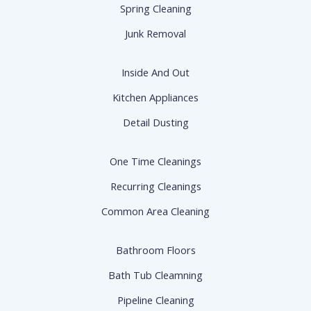
Spring Cleaning
Junk Removal
Inside And Out
Kitchen Appliances
Detail Dusting
One Time Cleanings
Recurring Cleanings
Common Area Cleaning
Bathroom Floors
Bath Tub Cleamning
Pipeline Cleaning