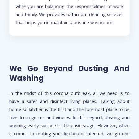
while you are balancing the responsibilities of work
and family. We provides bathroom cleaning services
that helps you in maintain a pristine washroom.
We Go Beyond Dusting And
Washing
In the midst of this corona outbreak, all we need is to
have a safer and disinfect living places. Talking about
home so kitchen is the first and the foremost place to be
free from germs and viruses. In this regard, dusting and
washing every surface is the basic stage. However, when
it comes to making your kitchen disinfected, we go one