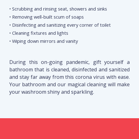
• Scrubbing and rinsing seat, showers and sinks
• Removing well-built scum of soaps
• Disinfecting and sanitizing every corner of toilet
• Cleaning fixtures and lights
• Wiping down mirrors and vanity
During this on-going pandemic, gift yourself a
bathroom that is cleaned, disinfected and sanitized
and stay far away from this corona virus with ease.
Your bathroom and our magical cleaning will make
your washroom shiny and sparkling.