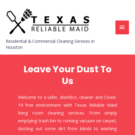
Residential & Commercial Cleaning Services In
Houston
Leave Your Dust To
Us
Welcome to a safer, disinfect, cleaner and Covid-
19 free environment with Texas Reliable Maid
living room cleaning services. From simply
emptying trash bin to running vacuum on carpet,
dusting out some dirt from blinds to washing