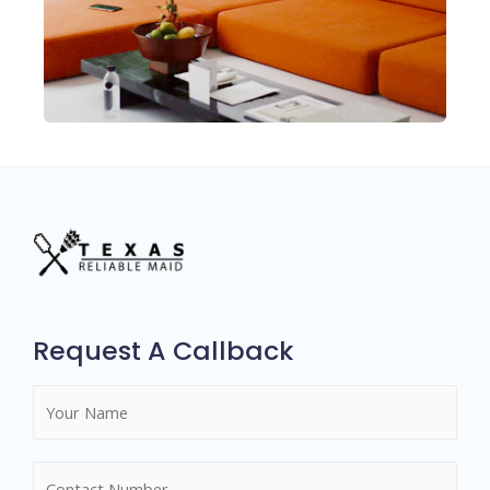
Request A Callback