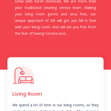
sofas with harsh chemicals. We are more than
your traditional cleaning service team. Making
your living room germs and virus free, our
unique approach of 2W will get you fall in love
with your living room. And will set you free from
the fear of having Corona virus.
Living Room
We spend a lot of time in our living rooms, so they