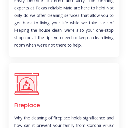
easily become cluttered and dirty. The cleaning
experts at Texas reliable Maid are here to help! Not
only do we offer cleaning services that allow you to
get back to living your life while we take care of
keeping the house clean; we’re also your one-stop
shop for all the tips you need to keep a clean living
room when we’re not there to help.
Fireplace
Why the cleaning of fireplace holds significance and
how can it prevent your family from Corona virus?