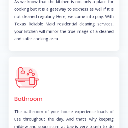
As we know that the kitchen is not only a place for
cooking but it is a gateway to sickness as well if it is
not cleaned regularly Here, we come into play. With
Texas Reliable Maid residential cleaning services,
your kitchen will mirror the true image of a cleaned
and safer cooking area.
Bathroom
The bathroom of your house experience loads of
use throughout the day. And that’s why keeping
mildew and soap scum at bay is very tough to do