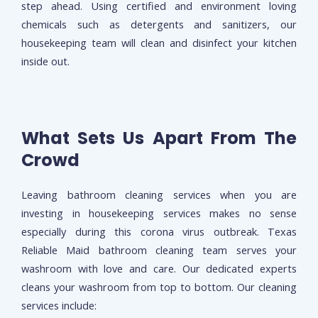
step ahead. Using certified and environment loving
chemicals such as detergents and sanitizers, our
housekeeping team will clean and disinfect your kitchen
inside out.
What Sets Us Apart From The
Crowd
Leaving bathroom cleaning services when you are
investing in housekeeping services makes no sense
especially during this corona virus outbreak. Texas
Reliable Maid bathroom cleaning team serves your
washroom with love and care. Our dedicated experts
cleans your washroom from top to bottom. Our cleaning
services include: